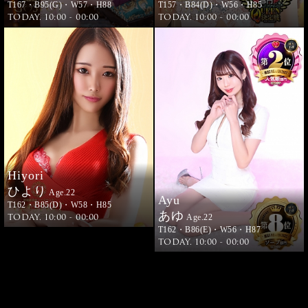
T167・B95(G)・W57・H88
T157・B84(D)・W56・H85
TODAY. 10:00 - 00:00
TODAY. 10:00 - 00:00
Hiyori
ひより
Age.22
Ayu
T162・B85(D)・W58・H85
あゆ
TODAY. 10:00 - 00:00
Age.22
T162・B86(E)・W56・H87
TODAY. 10:00 - 00:00