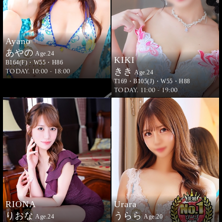
Ayano
あやの
Age.24
KIKI
B164(F)・W55・H86
きき
TODAY. 10:00 - 18:00
Age.24
T169・B105(J)・W55・H88
TODAY. 11:00 - 19:00
RIONA
Urara
りおな
うらら
Age.24
Age.20